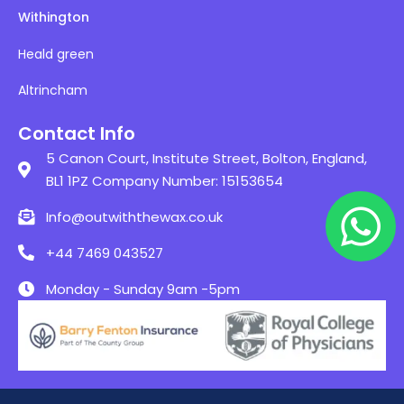
Withington
Heald green
Altrincham
Contact Info
5 Canon Court, Institute Street, Bolton, England,
BL1 1PZ Company Number: 15153654
Info@outwiththewax.co.uk
+44 7469 043527
Monday - Sunday 9am -5pm