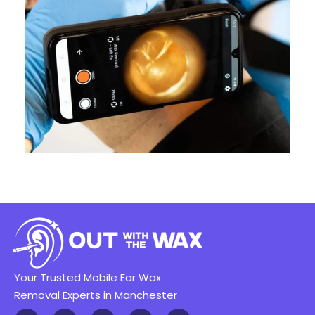
Your Trusted Mobile Ear Wax
Removal Experts in Manchester