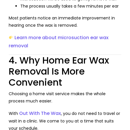
The process usually takes a few minutes per ear
Most patients notice an immediate improvement in
hearing once the wax is removed.
Learn more about microsuction ear wax
removal
4. Why Home Ear Wax
Removal Is More
Convenient
Choosing a home visit service makes the whole
process much easier.
Out With The Wax
With
, you do not need to travel or
wait in a clinic. We come to you at a time that suits
your schedule.