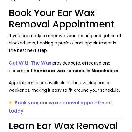
Book Your Ear Wax
Removal Appointment
If you are ready to improve your hearing and get rid of
blocked ears, booking a professional appointment is
the best next step.
Out With The Wax
provides safe, effective and
convenient
home ear wax removal in Manchester
.
Appointments are available in the evening and at
weekends, making it easy to fit around your schedule.
Book your ear wax removal appointment
today
Learn Ear Wax Removal