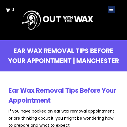
0
EAR WAX REMOVAL TIPS BEFORE
YOUR APPOINTMENT | MANCHESTER
Ear Wax Removal Tips Before Your
Appointment
If you have booked an ear wax removal appointment
or are thinking about it, you might be wondering how
to prepare and what to expect.