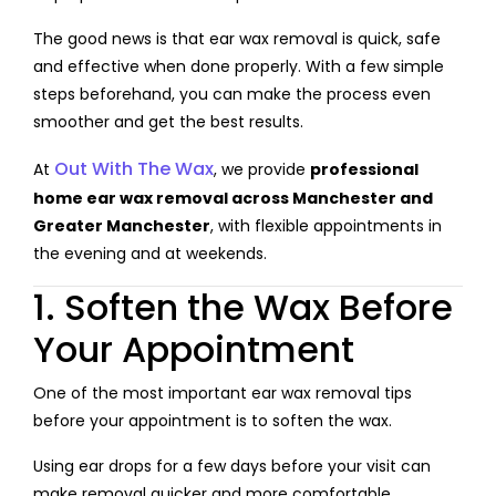
The good news is that ear wax removal is quick, safe
and effective when done properly. With a few simple
steps beforehand, you can make the process even
smoother and get the best results.
Out With The Wax
At
, we provide
professional
home ear wax removal across Manchester and
Greater Manchester
, with flexible appointments in
the evening and at weekends.
1. Soften the Wax Before
Your Appointment
One of the most important ear wax removal tips
before your appointment is to soften the wax.
Using ear drops for a few days before your visit can
make removal quicker and more comfortable.