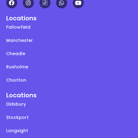
Locations
Fallowfield
Manchester
Cheadle
Rusholme
Chorlton
Locations
Didsbury
Stockport
Longsight