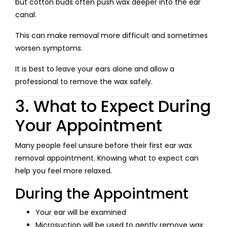
but cotton buds often push wax deeper into the ear
canal.
This can make removal more difficult and sometimes
worsen symptoms.
It is best to leave your ears alone and allow a
professional to remove the wax safely.
3. What to Expect During
Your Appointment
Many people feel unsure before their first ear wax
removal appointment. Knowing what to expect can
help you feel more relaxed.
During the Appointment
Your ear will be examined
Microsuction will be used to gently remove wax