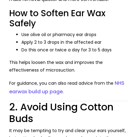
How to Soften Ear Wax
Safely
Use olive oil or pharmacy ear drops
Apply 2 to 3 drops in the affected ear
Do this once or twice a day for 3 to 5 days
This helps loosen the wax and improves the
effectiveness of microsuction.
NHS
For guidance, you can also read advice from the
earwax build up page
.
2. Avoid Using Cotton
Buds
It may be tempting to try and clear your ears yourself,