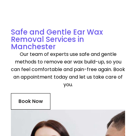
Discover Our Services for Ear Wax Removal in
Manchester
Safe and Gentle Ear Wax
Removal Services in
Manchester
Our team of experts use safe and gentle
methods to remove ear wax build-up, so you
can feel comfortable and pain-free again. Book
an appointment today and let us take care of
you.
Book Now