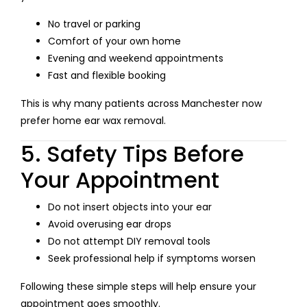
No travel or parking
Comfort of your own home
Evening and weekend appointments
Fast and flexible booking
This is why many patients across Manchester now
prefer home ear wax removal.
5. Safety Tips Before
Your Appointment
Do not insert objects into your ear
Avoid overusing ear drops
Do not attempt DIY removal tools
Seek professional help if symptoms worsen
Following these simple steps will help ensure your
appointment goes smoothly.