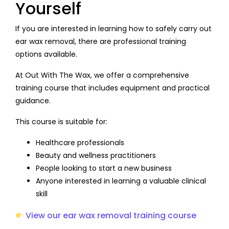
Yourself
If you are interested in learning how to safely carry out
ear wax removal, there are professional training
options available.
At Out With The Wax, we offer a comprehensive
training course that includes equipment and practical
guidance.
This course is suitable for:
Healthcare professionals
Beauty and wellness practitioners
People looking to start a new business
Anyone interested in learning a valuable clinical
skill
View our ear wax removal training course