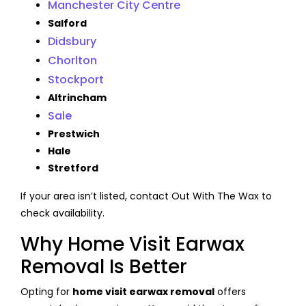
Manchester City Centre
Salford
Didsbury
Chorlton
Stockport
Altrincham
Sale
Prestwich
Hale
Stretford
If your area isn’t listed, contact Out With The Wax to
check availability.
Why Home Visit Earwax
Removal Is Better
Opting for
home visit earwax removal
offers