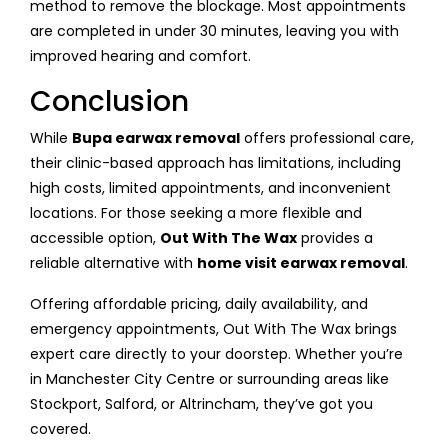
method to remove the blockage. Most appointments
are completed in under 30 minutes, leaving you with
improved hearing and comfort.
Conclusion
While
Bupa earwax removal
offers professional care,
their clinic-based approach has limitations, including
high costs, limited appointments, and inconvenient
locations. For those seeking a more flexible and
accessible option,
Out With The Wax
provides a
reliable alternative with
home visit earwax removal
.
Offering affordable pricing, daily availability, and
emergency appointments, Out With The Wax brings
expert care directly to your doorstep. Whether you’re
in Manchester City Centre or surrounding areas like
Stockport, Salford, or Altrincham, they’ve got you
covered.