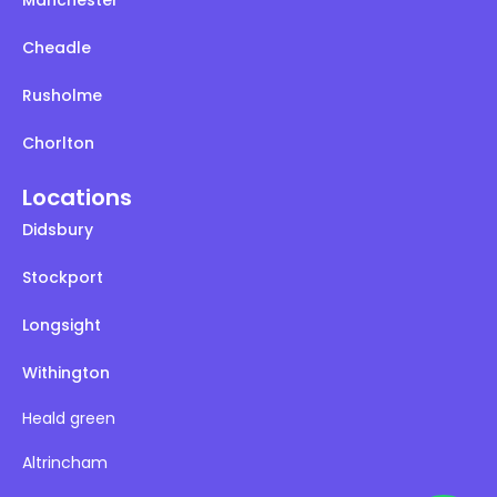
Cheadle
Rusholme
Chorlton
Locations
Didsbury
Stockport
Longsight
Withington
Heald green
Altrincham