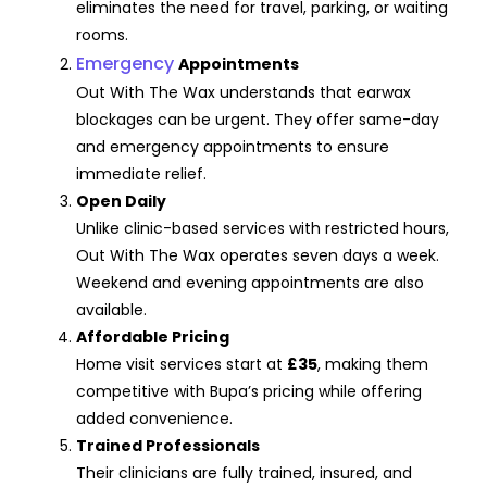
eliminates the need for travel, parking, or waiting
rooms.
Emergency
Appointments
Out With The Wax understands that earwax
blockages can be urgent. They offer same-day
and emergency appointments to ensure
immediate relief.
Open Daily
Unlike clinic-based services with restricted hours,
Out With The Wax operates seven days a week.
Weekend and evening appointments are also
available.
Affordable Pricing
Home visit services start at
£35
, making them
competitive with Bupa’s pricing while offering
added convenience.
Trained Professionals
Their clinicians are fully trained, insured, and