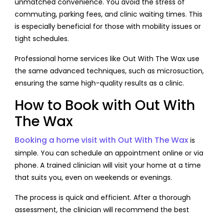
unmatched convenience. You avoid the stress of
commuting, parking fees, and clinic waiting times. This
is especially beneficial for those with mobility issues or
tight schedules.
Professional home services like Out With The Wax use
the same advanced techniques, such as microsuction,
ensuring the same high-quality results as a clinic.
How to Book with Out With
The Wax
Booking a home visit with Out With The Wax
is
simple. You can schedule an appointment online or via
phone. A trained clinician will visit your home at a time
that suits you, even on weekends or evenings.
The process is quick and efficient. After a thorough
assessment, the clinician will recommend the best