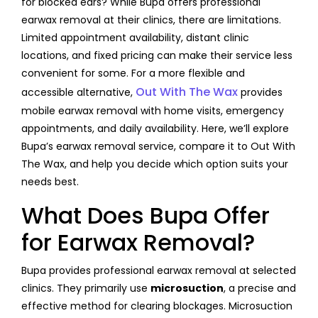
for blocked ears? While Bupa offers professional
earwax removal at their clinics, there are limitations.
Limited appointment availability, distant clinic
locations, and fixed pricing can make their service less
convenient for some. For a more flexible and
Out With The Wax
accessible alternative,
provides
mobile earwax removal with home visits, emergency
appointments, and daily availability. Here, we’ll explore
Bupa’s earwax removal service, compare it to Out With
The Wax, and help you decide which option suits your
needs best.
What Does Bupa Offer
for Earwax Removal?
Bupa provides professional earwax removal at selected
clinics. They primarily use
microsuction
, a precise and
effective method for clearing blockages. Microsuction