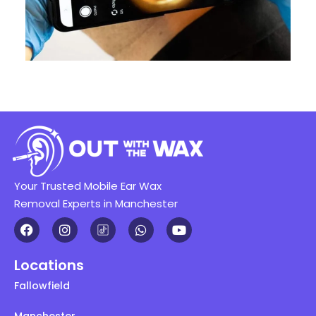
Your Trusted Mobile Ear Wax
Removal Experts in Manchester
Locations
Fallowfield
Manchester