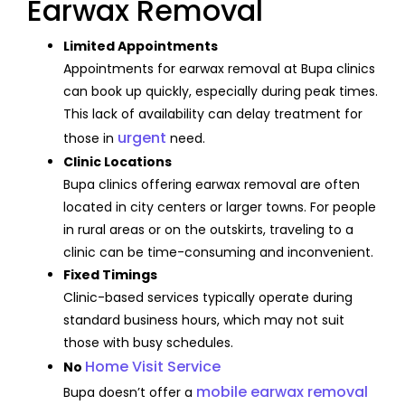
Earwax Removal
Limited Appointments
Appointments for earwax removal at Bupa clinics
can book up quickly, especially during peak times.
This lack of availability can delay treatment for
urgent
those in
need.
Clinic Locations
Bupa clinics offering earwax removal are often
located in city centers or larger towns. For people
in rural areas or on the outskirts, traveling to a
clinic can be time-consuming and inconvenient.
Fixed Timings
Clinic-based services typically operate during
standard business hours, which may not suit
those with busy schedules.
Home Visit Service
No
mobile earwax removal
Bupa doesn’t offer a