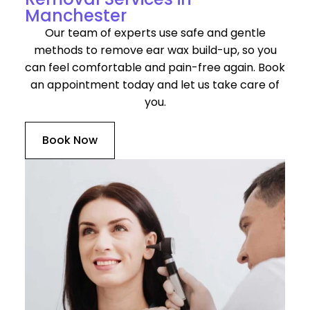
Manchester
Our team of experts use safe and gentle
methods to remove ear wax build-up, so you
can feel comfortable and pain-free again. Book
an appointment today and let us take care of
you.
Book Now