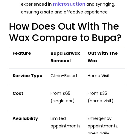
microsuction
experienced in
and syringing,
ensuring a safe and effective experience.
How Does Out With The
Wax Compare to Bupa?
Feature
Bupa Earwax
Out With The
Removal
Wax
Service Type
Clinic-Based
Home Visit
Cost
From £65
From £35
(single ear)
(home visit)
Availability
Limited
Emergency
appointments
appointments,
open daily