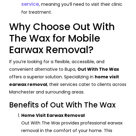
service
, meaning you’ll need to visit their clinic
for treatment.
Why Choose Out With
The Wax for Mobile
Earwax Removal?
If you’re looking for a flexible, accessible, and
convenient alternative to Bupa,
Out With The Wax
offers a superior solution. Specializing in
home visit
earwax removal
, their services cater to clients across
Manchester and surrounding areas.
Benefits of Out With The Wax
Home Visit Earwax Removal
Out With The Wax provides professional earwax
removal in the comfort of your home. This