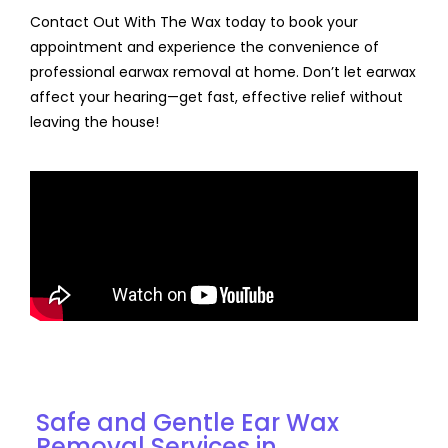
Contact Out With The Wax today to book your
appointment and experience the convenience of
professional earwax removal at home. Don’t let earwax
affect your hearing—get fast, effective relief without
leaving the house!
Discover Our Services for Ear Wax Removal in
Manchester
Safe and Gentle Ear Wax
Removal Services in