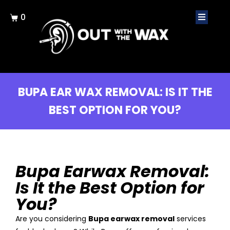
0
BUPA EAR WAX REMOVAL: IS IT THE
BEST OPTION FOR YOU?
Bupa Earwax Removal:
Is It the Best Option for
You?
Are you considering
Bupa earwax removal
services