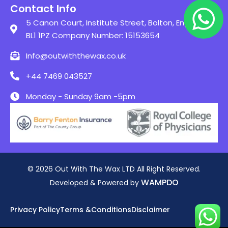
Contact Info
5 Canon Court, Institute Street, Bolton, England,
BL1 1PZ Company Number: 15153654
Info@outwiththewax.co.uk
+44 7469 043527
Monday - Sunday 9am -5pm
© 2026 Out With The Wax LTD All Right Reserved.
WAMPDO
Developed & Powered by
Privacy Policy
Terms &Conditions
Disclaimer