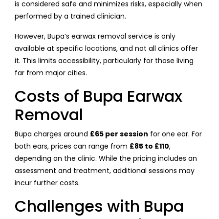
is considered safe and minimizes risks, especially when
performed by a trained clinician.
However, Bupa’s earwax removal service is only
available at specific locations, and not all clinics offer
it. This limits accessibility, particularly for those living
far from major cities.
Costs of Bupa Earwax
Removal
Bupa charges around
£65 per session
for one ear. For
both ears, prices can range from
£85 to £110
,
depending on the clinic. While the pricing includes an
assessment and treatment, additional sessions may
incur further costs.
Challenges with Bupa