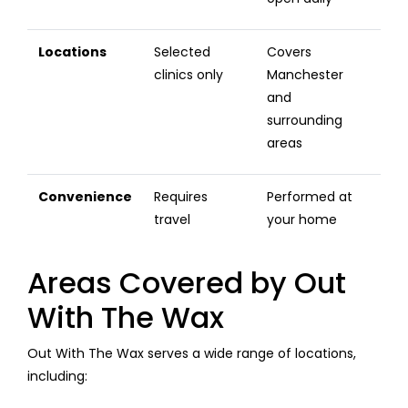
Locations
Selected
Covers
clinics only
Manchester
and
surrounding
areas
Convenience
Requires
Performed at
travel
your home
Areas Covered by Out
With The Wax
Out With The Wax serves a wide range of locations,
including: