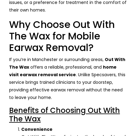
issues, or a preference for treatment in the comfort of
their own homes.
Why Choose Out With
The Wax for Mobile
Earwax Removal?
If you’re in Manchester or surrounding areas,
Out With
The Wax
offers a reliable, professional, and
home
visit earwax removal service
. Unlike Specsavers, this
service brings trained clinicians to your doorstep,
providing effective earwax removal without the need
to leave your home.
Benefits of Choosing Out With
The Wax
Convenience