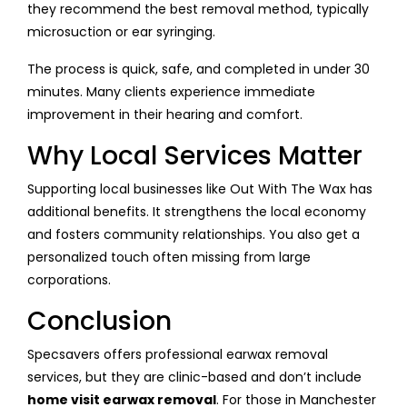
they recommend the best removal method, typically
microsuction or ear syringing.
The process is quick, safe, and completed in under 30
minutes. Many clients experience immediate
improvement in their hearing and comfort.
Why Local Services Matter
Supporting local businesses like Out With The Wax has
additional benefits. It strengthens the local economy
and fosters community relationships. You also get a
personalized touch often missing from large
corporations.
Conclusion
Specsavers offers professional earwax removal
services, but they are clinic-based and don’t include
home visit earwax removal
. For those in Manchester