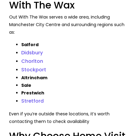
With The Wax
Out With The Wax serves a wide area, including
Manchester City Centre and surrounding regions such
as:
Salford
Didsbury
Chorlton
Stockport
Altrincham
Sale
Prestwich
Stretford
Even if you’re outside these locations, it’s worth
contacting them to check availability
Why Choose Home Visit