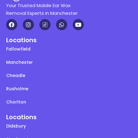
Your Trusted Mobile Ear Wax
Removal Experts in Manchester
Locations
Fallowfield
Manchester
Cheadle
Rusholme
Chorlton
Locations
Didsbury