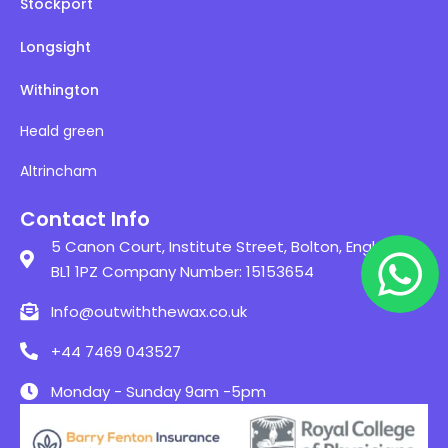
Stockport
Longsight
Withington
Heald green
Altrincham
Contact Info
5 Canon Court, Institute Street, Bolton, England,
BL1 1PZ Company Number: 15153654
Info@outwiththewax.co.uk
+44 7469 043527
Monday - Sunday 9am -5pm