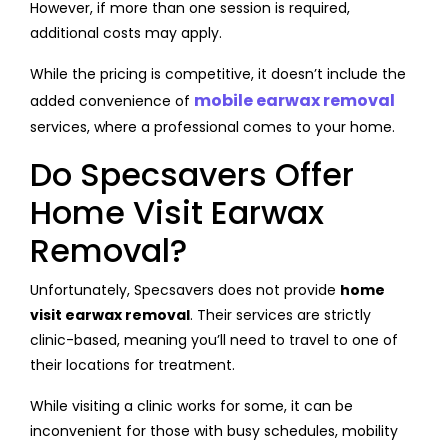
However, if more than one session is required,
additional costs may apply.
While the pricing is competitive, it doesn’t include the
mobile earwax removal
added convenience of
services, where a professional comes to your home.
Do Specsavers Offer
Home Visit Earwax
Removal?
Unfortunately, Specsavers does not provide
home
visit earwax removal
. Their services are strictly
clinic-based, meaning you’ll need to travel to one of
their locations for treatment.
While visiting a clinic works for some, it can be
inconvenient for those with busy schedules, mobility