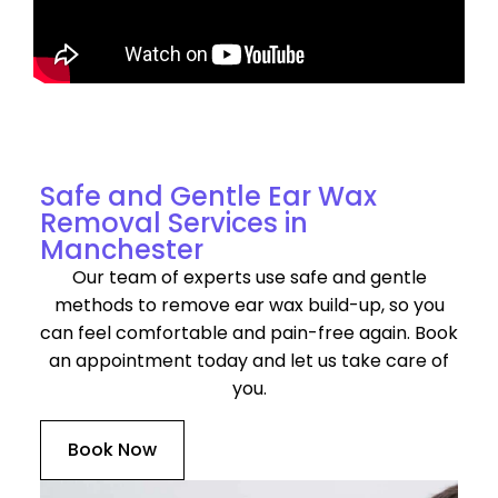
Discover Our Services for Ear Wax Removal in
Manchester
Safe and Gentle Ear Wax
Removal Services in
Manchester
Our team of experts use safe and gentle
methods to remove ear wax build-up, so you
can feel comfortable and pain-free again. Book
an appointment today and let us take care of
you.
Book Now