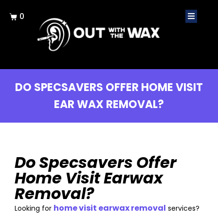
0
DO SPECSAVERS OFFER HOME VISIT
EAR WAX REMOVAL?
Do Specsavers Offer
Home Visit Earwax
Removal?
home visit earwax removal
Looking for
services?