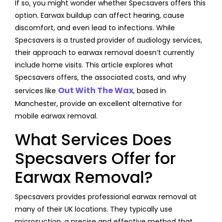
If so, you might wonder whether Specsavers offers this
option. Earwax buildup can affect hearing, cause
discomfort, and even lead to infections. While
Specsavers is a trusted provider of audiology services,
their approach to earwax removal doesn’t currently
include home visits. This article explores what
Specsavers offers, the associated costs, and why
Out With The Wax
services like
, based in
Manchester, provide an excellent alternative for
mobile earwax removal.
What Services Does
Specsavers Offer for
Earwax Removal?
Specsavers provides professional earwax removal at
many of their UK locations. They typically use
microsuction, a precise and effective method that