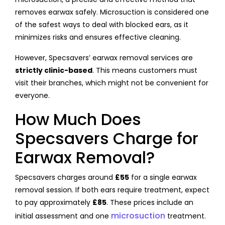
removes earwax safely. Microsuction is considered one
of the safest ways to deal with blocked ears, as it
minimizes risks and ensures effective cleaning.
However, Specsavers’ earwax removal services are
strictly clinic-based
. This means customers must
visit their branches, which might not be convenient for
everyone.
How Much Does
Specsavers Charge for
Earwax Removal?
Specsavers charges around
£55
for a single earwax
removal session. If both ears require treatment, expect
to pay approximately
£85
. These prices include an
microsuction
initial assessment and one
treatment.