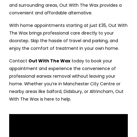
and surrounding areas, Out With The Wax provides a
convenient and affordable alternative.
With home appointments starting at just £35, Out With
The Wax brings professional care directly to your
doorstep. Skip the hassle of travel and parking, and
enjoy the comfort of treatment in your own home.
Contact
Out With The Wax
today to book your
appointment and experience the convenience of
professional earwax removal without leaving your
home. Whether you’re in Manchester City Centre or
nearby areas like Salford, Didsbury, or Altrincham, Out
With The Wax is here to help.