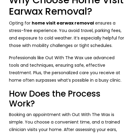
Earwax Removal?
Opting for
home visit earwax removal
ensures a
stress-free experience. You avoid travel, parking fees,
and exposure to cold weather. It’s especially helpful for
those with mobility challenges or tight schedules.
Professionals like Out With The Wax use advanced
tools and techniques, ensuring safe, effective
treatment. Plus, the personalized care you receive at
home often surpasses what’s possible in a busy clinic.
How Does the Process
Work?
Booking an appointment with Out With The Wax is
simple. You choose a convenient time, and a trained
clinician visits your home. After assessing your ears,