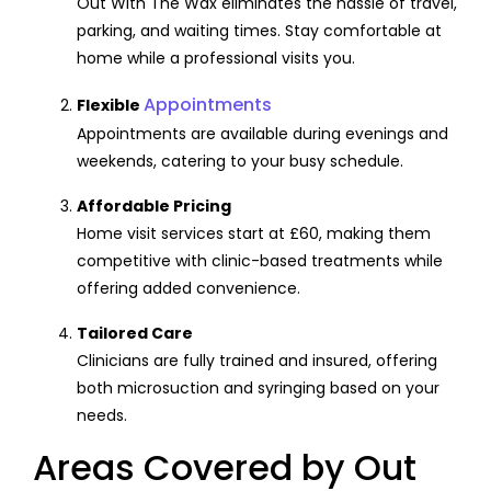
Out With The Wax eliminates the hassle of travel,
parking, and waiting times. Stay comfortable at
home while a professional visits you.
Appointments
Flexible
Appointments are available during evenings and
weekends, catering to your busy schedule.
Affordable Pricing
Home visit services start at £60, making them
competitive with clinic-based treatments while
offering added convenience.
Tailored Care
Clinicians are fully trained and insured, offering
both microsuction and syringing based on your
needs.
Areas Covered by Out