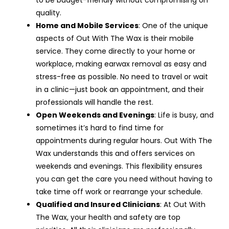
quality.
Home and Mobile Services
: One of the unique
aspects of Out With The Wax is their mobile
service. They come directly to your home or
workplace, making earwax removal as easy and
stress-free as possible. No need to travel or wait
in a clinic—just book an appointment, and their
professionals will handle the rest.
Open Weekends and Evenings
: Life is busy, and
sometimes it’s hard to find time for
appointments during regular hours. Out With The
Wax understands this and offers services on
weekends and evenings. This flexibility ensures
you can get the care you need without having to
take time off work or rearrange your schedule.
Qualified and Insured Clinicians
: At Out With
The Wax, your health and safety are top