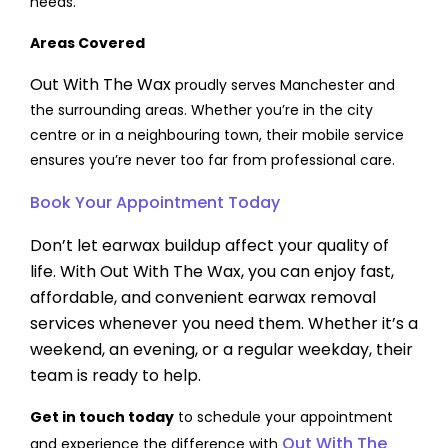
needs.
Areas Covered
Out With The Wax
proudly serves Manchester and
the surrounding areas. Whether you’re in the city
centre or in a neighbouring town, their mobile service
ensures you’re never too far from professional care.
Book Your Appointment Today
Don’t let earwax buildup affect your quality of
life. With Out With The Wax, you can enjoy fast,
affordable, and convenient earwax removal
services whenever you need them. Whether it’s a
weekend, an evening, or a regular weekday, their
team is ready to help.
Get in touch today
to schedule your appointment
Out With The
and experience the difference with