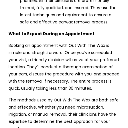
priorities. All their clinicians are professionally
trained, fully qualified, and insured. They use the
latest techniques and equipment to ensure a
safe and effective earwax removal process.
What to Expect During an Appointment
Booking an appointment with Out With The Wax is
simple and straightforward. Once you’ve scheduled
your visit, a friendly clinician will arrive at your preferred
location. They’ll conduct a thorough examination of
your ears, discuss the procedure with you, and proceed
with the removal if necessary. The entire process is
quick, usually taking less than 30 minutes.
The methods used by Out With The Wax are both safe
and effective. Whether you need microsuction,
irrigation, or manual removal, their clinicians have the
expertise to determine the best approach for your