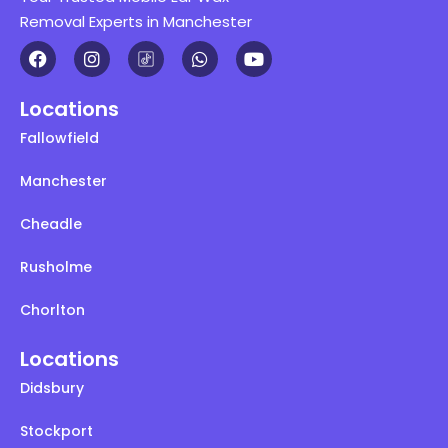
Removal Experts in Manchester
Locations
Fallowfield
Manchester
Cheadle
Rusholme
Chorlton
Locations
Didsbury
Stockport