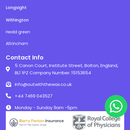
Longsight
Withington
Heald green
Altrincham
Contact Info
5 Canon Court, Institute Street, Bolton, England,
BL1 1PZ Company Number: 15153654
Info@outwiththewax.co.uk
+44 7469 043527
Monday - Sunday 9am -5pm