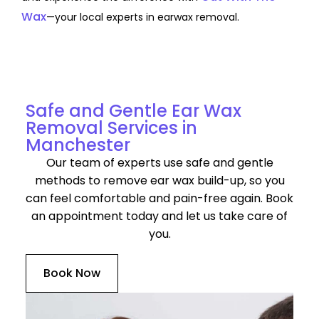
Wax
—your local experts in earwax removal.
Discover Our Services for Ear Wax Removal in
Manchester
Safe and Gentle Ear Wax
Removal Services in
Manchester
Our team of experts use safe and gentle
methods to remove ear wax build-up, so you
can feel comfortable and pain-free again. Book
an appointment today and let us take care of
you.
Book Now