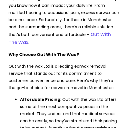
you know how it can impact your daily life. From
muffled hearing to occasional pain, excess earwax can
be a nuisance. Fortunately, for those in Manchester
and the surrounding areas, there’s a reliable solution
Out With
that’s both convenient and affordable –
The Wax
.
Why Choose Out
With The Wax
?
Out with the wax Ltd is a leading earwax removal
service that stands out for its commitment to
customer convenience and care. Here’s why they’re
the go-to choice for earwax removal in Manchester:
Affordable Pricing
: Out with the wax Ltd offers
some of the most competitive prices in the
market. They understand that medical services
can be costly, so they’ve structured their pricing
to be budget-friendly without compromising on