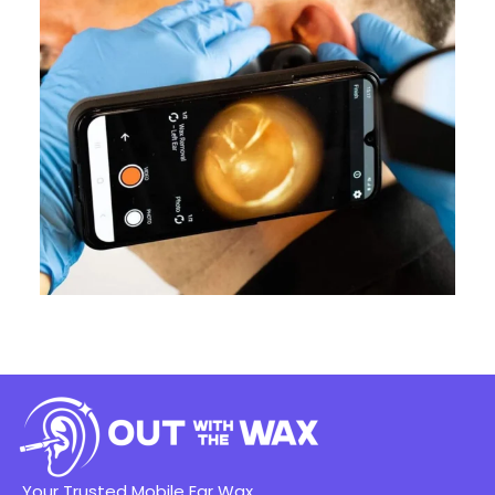
Your Trusted Mobile Ear Wax