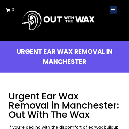
0
URGENT EAR WAX REMOVAL IN
MANCHESTER
Urgent Ear Wax
Removal in Manchester:
Out With The Wax
If you’re dealing with the discomfort of earwax buildup,