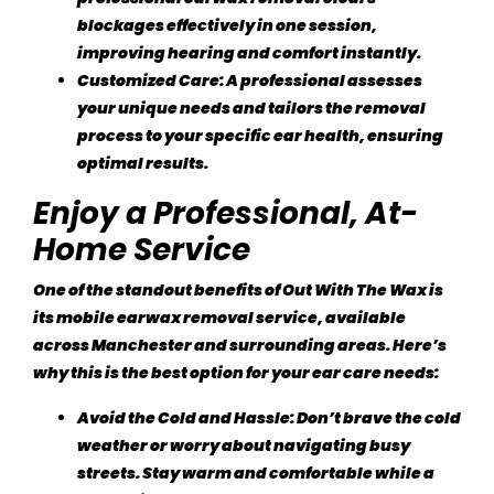
blockages effectively in one session,
improving hearing and comfort instantly.
Customized Care
: A professional assesses
your unique needs and tailors the removal
process to your specific ear health, ensuring
optimal results.
Enjoy a Professional, At-
Home Service
One of the standout benefits of
Out With The Wax
is
its mobile earwax removal service, available
across Manchester and surrounding areas. Here’s
why this is the best option for your ear care needs:
Avoid the Cold and Hassle
: Don’t brave the cold
weather or worry about navigating busy
streets. Stay warm and comfortable while a