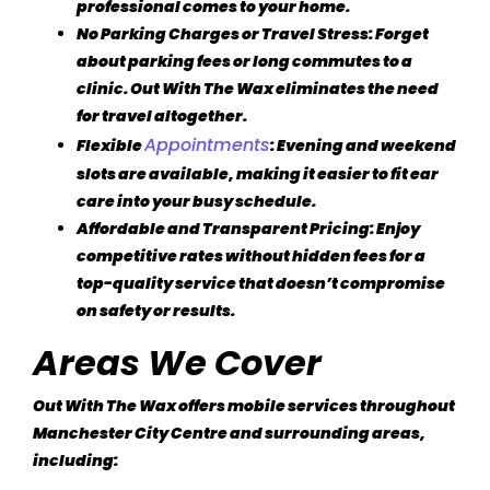
professional comes to your home.
No Parking Charges or Travel Stress
: Forget
about parking fees or long commutes to a
clinic. Out With The Wax eliminates the need
for travel altogether.
Appointments
Flexible
: Evening and weekend
slots are available, making it easier to fit ear
care into your busy schedule.
Affordable and Transparent Pricing
: Enjoy
competitive rates without hidden fees for a
top-quality service that doesn’t compromise
on safety or results.
Areas We Cover
Out With The Wax offers mobile services throughout
Manchester City Centre and surrounding areas,
including: