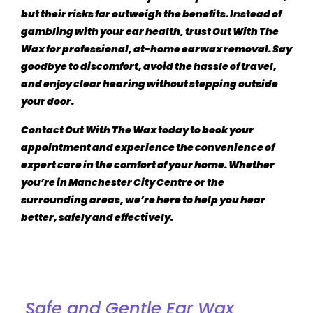
but their risks far outweigh the benefits. Instead of
gambling with your ear health, trust
Out With The
Wax
for professional, at-home earwax removal. Say
goodbye to discomfort, avoid the hassle of travel,
and enjoy clear hearing without stepping outside
your door.
Contact
Out With The Wax
today to book your
appointment and experience the convenience of
expert care in the comfort of your home. Whether
you’re in Manchester City Centre or the
surrounding areas, we’re here to help you hear
better, safely and effectively.
Discover Our Services for Ear Wax Removal in
Manchester
Safe and Gentle Ear Wax