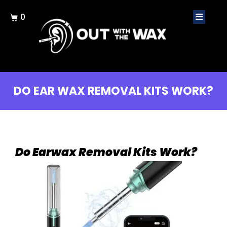
0
DO EAR WAX REMOVAL KITS WORK?
Do Earwax Removal Kits Work?