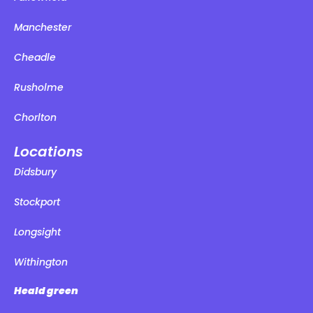
Manchester
Cheadle
Rusholme
Chorlton
Locations
Didsbury
Stockport
Longsight
Withington
Heald green