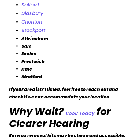
Salford
Didsbury
Chorlton
Stockport
Altrincham
Sale
Eccles
Prestwich
Hale
Stretford
If your area isn’t listed, feel free to reach out and
check if we can accommodate your location.
Why Wait?
for
Book Today
Clearer Hearing
Earwax removal kits may be cheap and accessible,