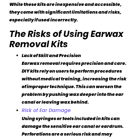
While these kits are inexpensive and accessible,
they come with significant limitations and risks,
especially if used incorrectly.
The Risks of Using Earwax
Removal Kits
Lack of Skill and Precision
Earwax removal requires precision and care.
DIY kits rely on users to perform procedures
without medical training, increasing the risk
of improper technique. This can worsen the
problem by pushing wax deeper into the ear
canal or leaving wax behind.
Risk of Ear Damage
Using syringes or tools included in kits can
damage the sensitive ear canal or eardrum.
Perforations are a serious risk and may