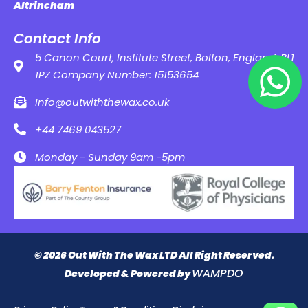
Altrincham
Contact Info
5 Canon Court, Institute Street, Bolton, England, BL1
1PZ Company Number: 15153654
Info@outwiththewax.co.uk
+44 7469 043527
Monday - Sunday 9am -5pm
© 2026 Out With The Wax LTD All Right Reserved.
WAMPDO
Developed & Powered by