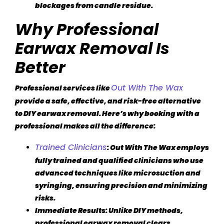
blockages from candle residue.
Why Professional
Earwax Removal Is
Better
Out With The Wax
Professional services like
provide a safe, effective, and risk-free alternative
to DIY earwax removal. Here’s why booking with a
professional makes all the difference:
Trained Clinicians
: Out With The Wax employs
fully trained and qualified clinicians who use
advanced techniques like microsuction and
syringing, ensuring precision and minimizing
risks.
Immediate Results
: Unlike DIY methods,
professional earwax removal clears