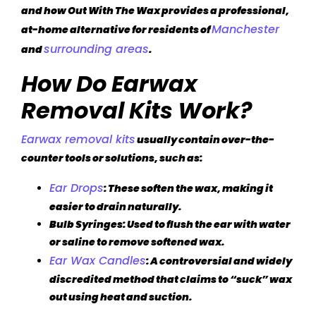
and how Out With The Wax provides a professional,
Manchester
at-home alternative for residents of
surrounding areas
and
.
How Do Earwax
Removal Kits Work?
Earwax removal kits
usually contain over-the-
counter tools or solutions, such as:
Ear Drops
: These soften the wax, making it
easier to drain naturally.
Bulb Syringes
: Used to flush the ear with water
or saline to remove softened wax.
Ear Wax Candles
: A controversial and widely
discredited method that claims to “suck” wax
out using heat and suction.