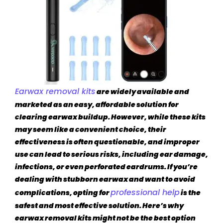
Earwax removal kits
are widely available and
marketed as an easy, affordable solution for
clearing earwax buildup. However, while these kits
may seem like a convenient choice, their
effectiveness is often questionable, and improper
use can lead to serious risks, including ear damage,
infections, or even perforated eardrums. If you’re
dealing with stubborn earwax and want to avoid
professional help
complications, opting for
is the
safest and most effective solution. Here’s why
earwax removal kits might not be the best option