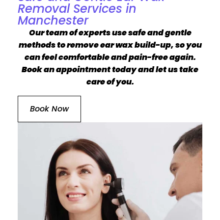
Removal Services in
Manchester
Our team of experts use safe and gentle
methods to remove ear wax build-up, so you
can feel comfortable and pain-free again.
Book an appointment today and let us take
care of you.
Book Now