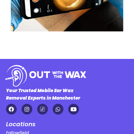
Your Trusted Mobile Ear Wax
Removal Experts in Manchester
Locations
Fallowfield