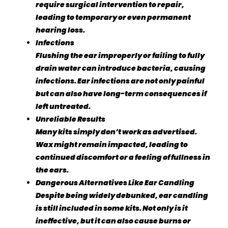
require surgical intervention to repair,
leading to temporary or even permanent
hearing loss.
Infections
Flushing the ear improperly or failing to fully
drain water can introduce bacteria, causing
infections. Ear infections are not only painful
but can also have long-term consequences if
left untreated.
Unreliable Results
Many kits simply don’t work as advertised.
Wax might remain impacted, leading to
continued discomfort or a feeling of fullness in
the ears.
Dangerous Alternatives Like Ear Candling
Despite being widely debunked, ear candling
is still included in some kits. Not only is it
ineffective, but it can also cause burns or