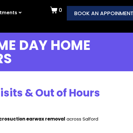
0
atments
BOOK AN APPOINMEN
ME DAY HOME
RS
its & Out of Hours
icrosuction earwax removal
across Salford