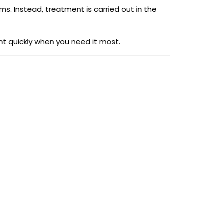
oms. Instead, treatment is carried out in the
nt quickly when you need it most.