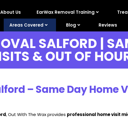
About Us
EarWax Removal Training
Tre
Areas Covered
Blog
Reviews
OVAL SALFORD | SA
ISITS & OUT OF HOU
ford – Same Day Home Vis
ord
, Out With The Wax provides
professional home visit m