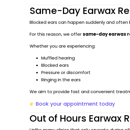
Same-Day Earwax Re
Blocked ears can happen suddenly and often b
For this reason, we offer
same-day earwax re
Whether you are experiencing:
Muffled hearing
Blocked ears
Pressure or discomfort
Ringing in the ears
We aim to provide fast and convenient treatm
Book your appointment today
Out of Hours Earwax R
Unlike many clinics that only operate during of