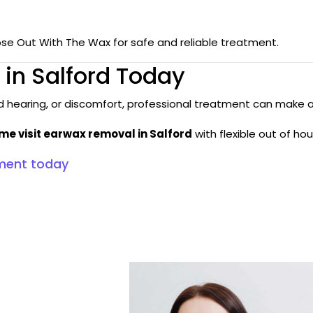
ose Out With The Wax for safe and reliable treatment.
in Salford Today
ed hearing, or discomfort, professional treatment can make 
 visit earwax removal in Salford
with flexible out of h
ment today