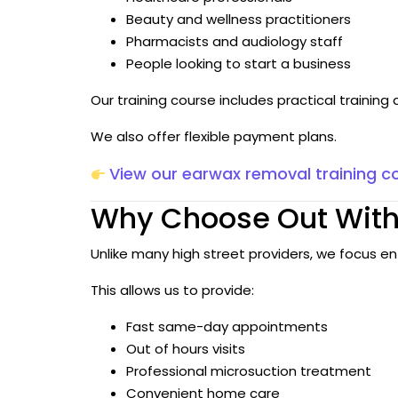
Beauty and wellness practitioners
Pharmacists and audiology staff
People looking to start a business
Our training course includes practical trainin
We also offer flexible payment plans.
View our earwax removal training c
Why Choose Out With
Unlike many high street providers, we focus en
This allows us to provide:
Fast same-day appointments
Out of hours visits
Professional microsuction treatment
Convenient home care