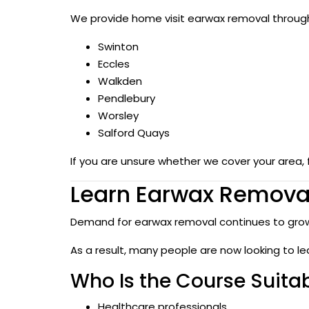
We provide home visit earwax removal througho
Swinton
Eccles
Walkden
Pendlebury
Worsley
Salford Quays
If you are unsure whether we cover your area, 
Learn Earwax Removal
Demand for earwax removal continues to grow
As a result, many people are now looking to le
Who Is the Course Suitab
Healthcare professionals