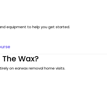
g and equipment to help you get started.
ourse
 The Wax?
tirely on earwax removal home visits.