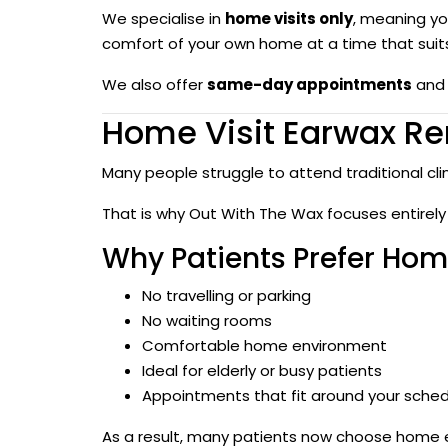
We specialise in
home visits only
, meaning you
comfort of your own home at a time that suit
We also offer
same-day appointments
and 
Home Visit Earwax Re
Many people struggle to attend traditional cli
That is why Out With The Wax focuses entirely
Why Patients Prefer Home
No travelling or parking
No waiting rooms
Comfortable home environment
Ideal for elderly or busy patients
Appointments that fit around your sche
As a result, many patients now choose home ea