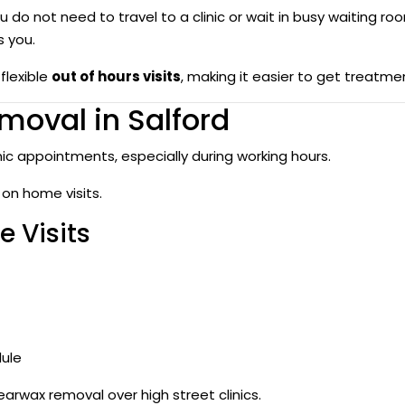
 do not need to travel to a clinic or wait in busy waiting ro
s you.
flexible
out of hours visits
, making it easier to get treatme
moval in Salford
nic appointments, especially during working hours.
 on home visits.
 Visits
dule
rwax removal over high street clinics.