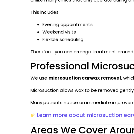
This includes:
Evening appointments
Weekend visits
Flexible scheduling
Therefore, you can arrange treatment around w
Professional Microsu
We use
microsuction earwax removal
, whi
Microsuction allows wax to be removed gently 
Many patients notice an immediate improveme
Learn more about microsuction ea
Areas We Cover Aroun