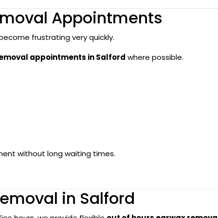
moval Appointments
ecome frustrating very quickly.
moval appointments in Salford
where possible.
ent without long waiting times.
emoval in Salford
fice hours, we provide flexible
out of hours earwax remova