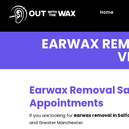
Home
EARWAX REM
V
Earwax Removal Sal
Appointments
If you are looking for
earwax removal in Salf
and Greater Manchester.