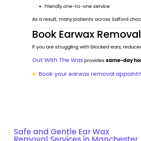
Friendly one-to-one service
As a result, many patients across Salford cho
Book Earwax Removal 
If you are struggling with blocked ears, reduc
Out With The Wax
provides
same-day home
Book your earwax removal appoint
Discover Our Services for Ear Wax Removal in
Manchester
Safe and Gentle Ear Wax
Removal Services in Manchester