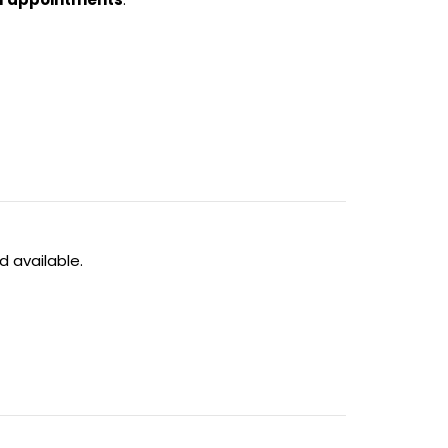
 available.