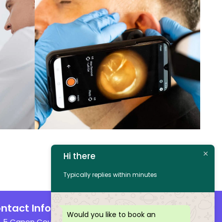
Hi there
Typically replies within minutes
ntact Info
Would you like to book an
5 Canon Court, Institute Street, Bolton,