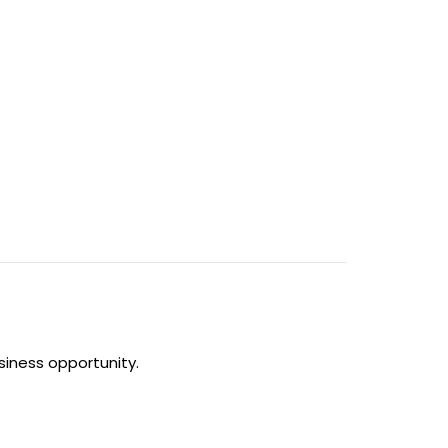
siness opportunity.