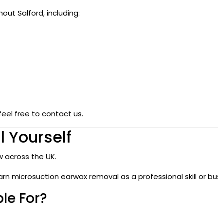
ut Salford, including:
feel free to contact us.
 Yourself
 across the UK.
arn microsuction earwax removal as a professional skill or bu
le For?