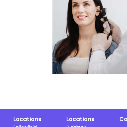
Locations
Locations
Co