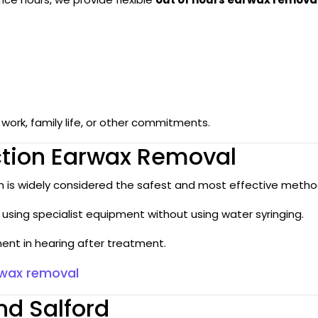
ork, family life, or other commitments.
ction Earwax Removal
ch is widely considered the safest and most effective method
using specialist equipment without using water syringing.
nt in hearing after treatment.
rwax removal
d Salford