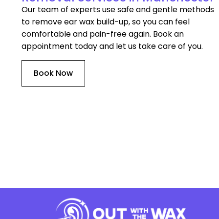
Our team of experts use safe and gentle methods
to remove ear wax build-up, so you can feel
comfortable and pain-free again. Book an
appointment today and let us take care of you.
Book Now