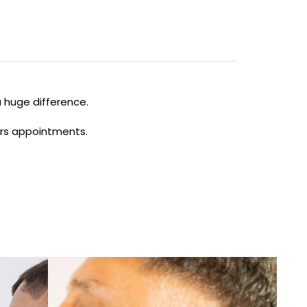
a huge difference.
ours appointments.