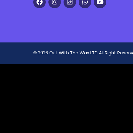
© 2026 Out With The Wax LTD All Right Rese