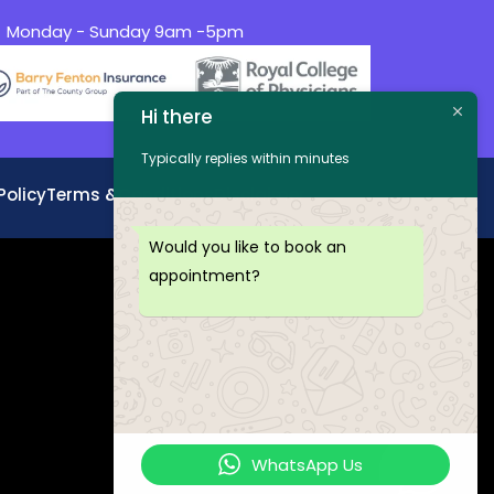
Monday - Sunday 9am -5pm
Hi there
Typically replies within minutes
Policy
Terms &Conditions
Disclaimer
Would you like to book an
appointment?
WhatsApp Us