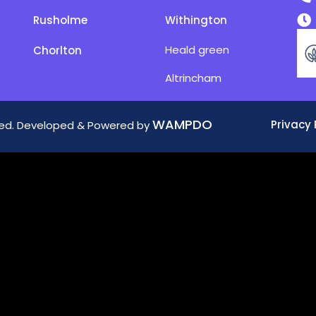
Rusholme
Withington
Heald green
Chorlton
Altrincham
WAMPDO
Privacy 
rved. Developed & Powered by