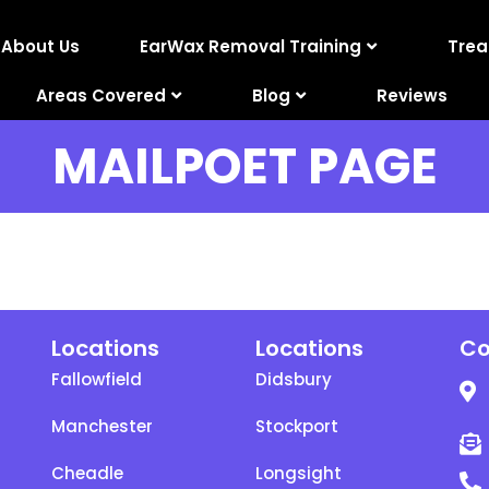
About Us
EarWax Removal Training
Tre
Areas Covered
Blog
Reviews
MAILPOET PAGE
Locations
Locations
Co
Fallowfield
Didsbury
Manchester
Stockport
Cheadle
Longsight