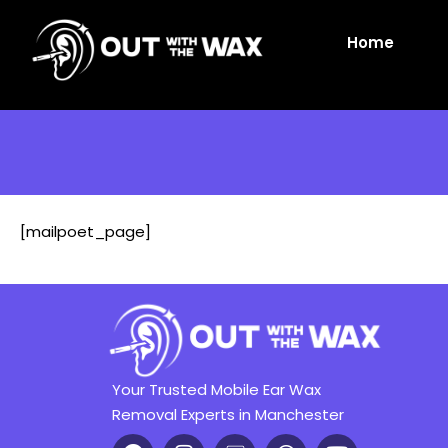
Home
[mailpoet_page]
Your Trusted Mobile Ear Wax
Removal Experts in Manchester