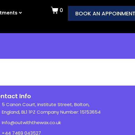
0
atments
BOOK AN APPOINMEN
ntact Info
5 Canon Court, Institute Street, Bolton,
England, BL1 1PZ Company Number: 15153654
Info@outwiththewax.co.uk
+44 7469 043527