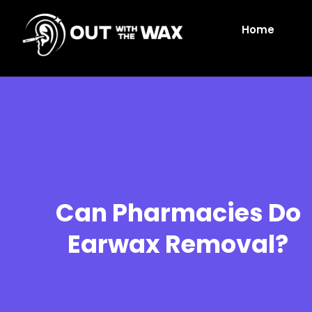
Home
Can Pharmacies Do
Earwax Removal?