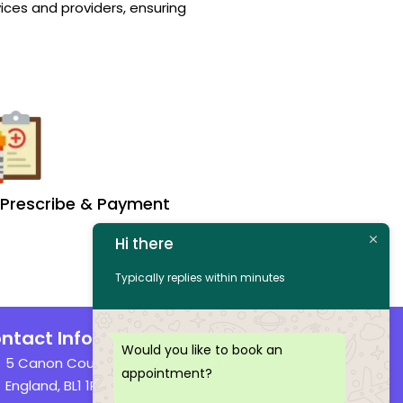
ices and providers, ensuring
Prescribe & Payment
Hi there
Typically replies within minutes
ntact Info
Would you like to book an
5 Canon Court, Institute Street, Bolton,
appointment?
England, BL1 1PZ Company Number: 15153654