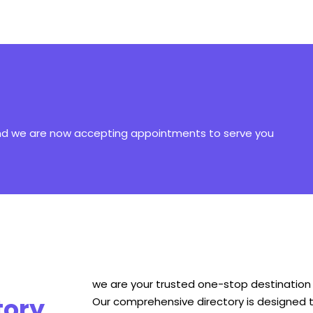
and we are now accepting appointments to serve you
we are your trusted one-stop destination f
tory
Our comprehensive directory is designed t