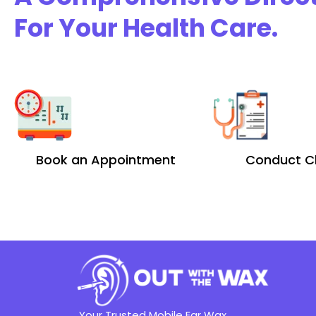
For Your Health Care.
Book an Appointment
Conduct C
Your Trusted Mobile Ear Wax