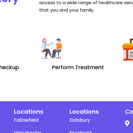
access to a wide range of healthcare serv
that you and your family.
heckup
Perform Treatment
Locations
Locations
Co
Fallowfield
Didsbury
Manchester
Stockport