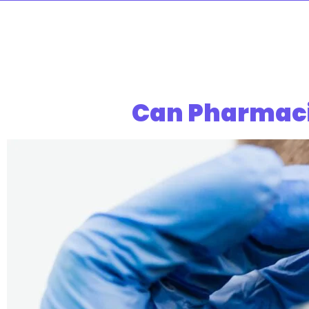
Can Pharmaci