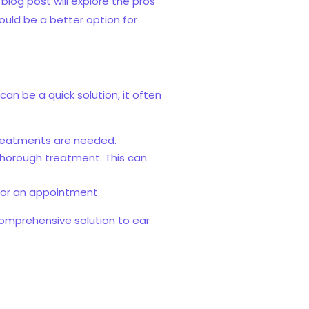
log post will explore the pros
ould be a better option for
an be a quick solution, it often
treatments are needed.
thorough treatment. This can
 for an appointment.
omprehensive solution to ear