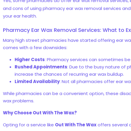
Yes, some pharmacies do offer ear wax removal services, bu
and cons of using pharmacy ear wax removal services and w
your ear health.
Pharmacy Ear Wax Removal Services: What to E
Many high street pharmacies have started offering ear wax r
comes with a few downsides:
Higher Costs
: Pharmacy services can sometimes be 
Rushed Appointments
: Due to the busy nature of 
increase the chances of recurring ear wax buildup.
Limited Availability
: Not all pharmacies offer ear w
While pharmacies can be a convenient option, these disa
wax problems.
Why Choose Out With The Wax?
Opting for a service like
Out With The Wax
offers several