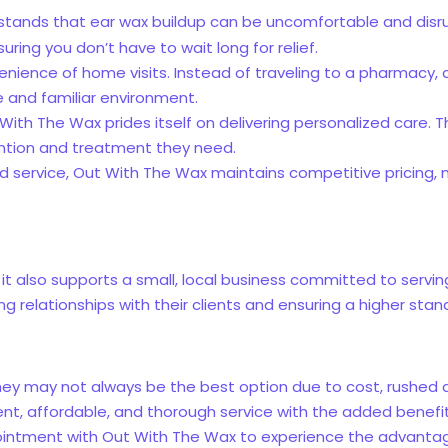
stands that ear wax buildup can be uncomfortable and disrup
ring you don’t have to wait long for relief.
enience of home visits. Instead of traveling to a pharmacy, a
e and familiar environment.
t With The Wax prides itself on delivering personalized care.
ention and treatment they need.
red service, Out With The Wax maintains competitive pricing,
it also supports a small, local business committed to servi
g relationships with their clients and ensuring a higher stan
hey may not always be the best option due to cost, rushed 
ent, affordable, and thorough service with the added benefit o
intment with Out With The Wax to experience the advantages