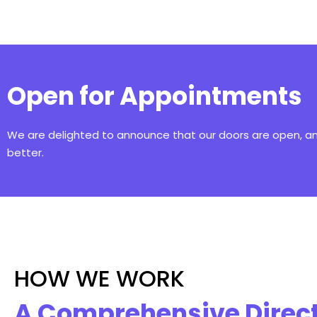
Open for Appointments
We are delighted to announce that our doors are open, 
better.
HOW WE WORK
A Comprehensive Direc