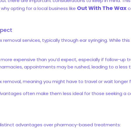
t there are important considerations to keep in mind. This b
Out With The Wax
hy opting for a local business like
c
xpect
emoval services, typically through ear syringing. While this c
more expensive than you’d expect, especially if follow-up 
pharmacies, appointments may be rushed, leading to a less 
ax removal, meaning you might have to travel or wait longer
dvantages often make them less ideal for those seeking a c
 distinct advantages over pharmacy-based treatments: