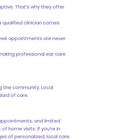
tive. That’s why they offer
 qualified clinician comes
 Their appointments are never
 making professional ear care
ng the community. Local
dard of care.
appointments, and limited
f home visits. If you’re in
 of personalized, local care.