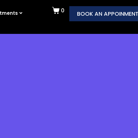
0
atments
BOOK AN APPOINMEN