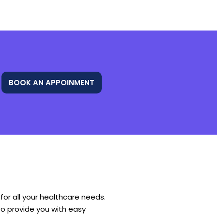
BOOK AN APPOINMENT
or all your healthcare needs.
o provide you with easy