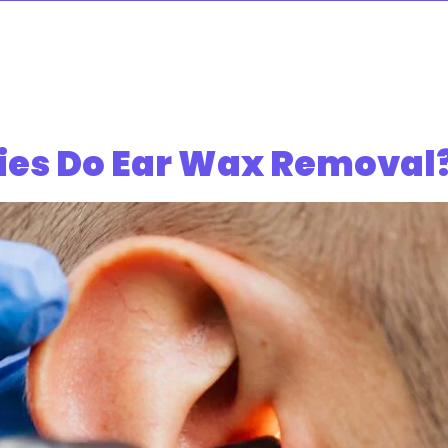
es Do Ear Wax Removal