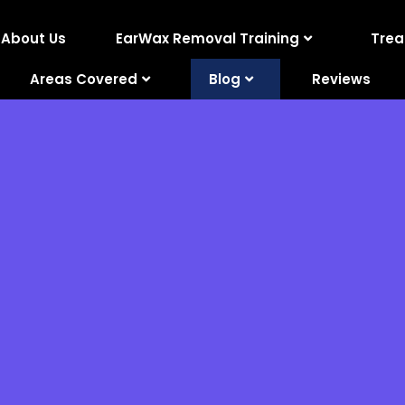
About Us
EarWax Removal Training
Tre
Areas Covered
Blog
Reviews