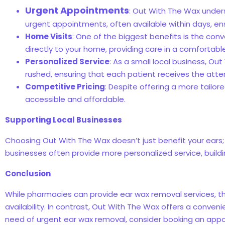
Urgent Appointments
: Out With The Wax under
urgent appointments, often available within days, ensu
Home Visits
: One of the biggest benefits is the conv
directly to your home, providing care in a comfortabl
Personalized Service
: As a small local business, Ou
rushed, ensuring that each patient receives the att
Competitive Pricing
: Despite offering a more tailo
accessible and affordable.
Supporting Local Businesses
Choosing Out With The Wax doesn’t just benefit your ears; 
businesses often provide more personalized service, buildin
Conclusion
While pharmacies can provide ear wax removal services, t
availability. In contrast, Out With The Wax offers a conveni
need of urgent ear wax removal, consider booking an appo